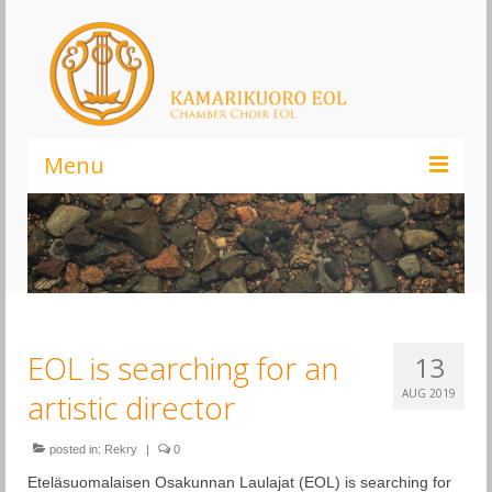
Menu
Kamarikuoro EOL – Elämä On Laulamista!
Infoa kuorosta
Liity kuoroon
EOL is searching for an
13
Kannatusjäsenyys
AUG 2019
artistic director
Ajankohtaista
Musiikki
posted in:
Rekry
|
0
Eteläsuomalaisen Osakunnan Laulajat (EOL) is searching for