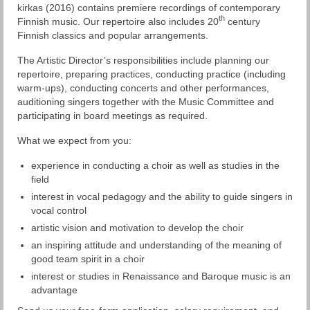
kirkas (2016) contains premiere recordings of contemporary
th
Finnish music. Our repertoire also includes 20
century
Finnish classics and popular arrangements.
The Artistic Director’s responsibilities include planning our
repertoire, preparing practices, conducting practice (including
warm-ups), conducting concerts and other performances,
auditioning singers together with the Music Committee and
participating in board meetings as required.
What we expect from you:
experience in conducting a choir as well as studies in the
field
interest in vocal pedagogy and the ability to guide singers in
vocal control
artistic vision and motivation to develop the choir
an inspiring attitude and understanding of the meaning of
good team spirit in a choir
interest or studies in Renaissance and Baroque music is an
advantage