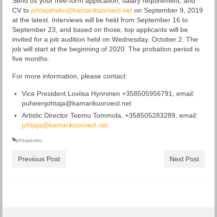
Send us your free-form application, salary requirement, and
CV to
johtajahaku@kamarikuoroeol.net
on September 9, 2019
at the latest. Interviews will be held from September 16 to
September 23, and based on those, top applicants will be
invited for a job audition held on Wednesday, October 2. The
job will start at the beginning of 2020. The probation period is
five months.
For more information, please contact:
Vice President Loviisa Hynninen +358505956791, email:
puheenjohtaja@kamarikuoroeol.net
Artistic Director Teemu Tommola, +358505283289, email:
johtaja@kamarikuoroeol.net
johtajahaku
Previous Post
Next Post