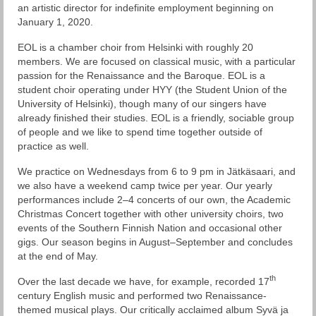
Esiintymiset
an artistic director for indefinite employment beginning on
January 1, 2020.
Ohjelmisto
EOL is a chamber choir from Helsinki with roughly 20
Levyt
members. We are focused on classical music, with a particular
passion for the Renaissance and the Baroque. EOL is a
Tilaa kuoro
student choir operating under HYY (the Student Union of the
University of Helsinki), though many of our singers have
Yhteystiedot
already finished their studies. EOL is a friendly, sociable group
of people and we like to spend time together outside of
EOL historia
practice as well.
We practice on Wednesdays from 6 to 9 pm in Jätkäsaari, and
Historia: Eteläsuomalaisen Osakunnan
we also have a weekend camp twice per year. Our yearly
Laulajat
performances include 2–4 concerts of our own, the Academic
Christmas Concert together with other university choirs, two
EOL seniorit
events of the Southern Finnish Nation and occasional other
gigs. Our season begins in August–September and concludes
at the end of May.
th
Over the last decade we have, for example, recorded 17
century English music and performed two Renaissance-
themed musical plays. Our critically acclaimed album Syvä ja